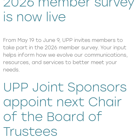
2026 member survey
is now live
From May 19 to June 9, UPP invites members to
take part in the 2026 member survey. Your input
helps inform how we evolve our communications,
resources, and services to better meet your
needs.
UPP Joint Sponsors
appoint next Chair
of the Board of
Trustees