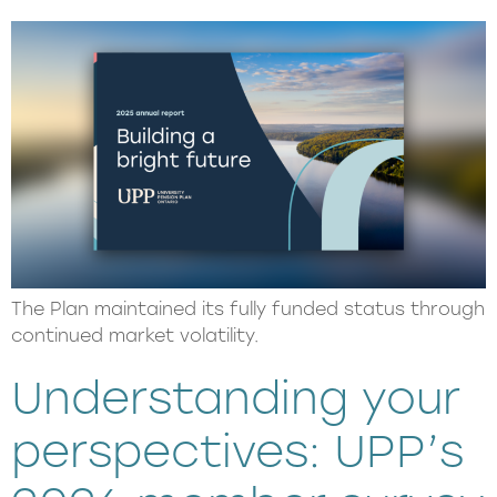
The Plan maintained its fully funded status through
continued market volatility.
Understanding your
perspectives: UPP’s