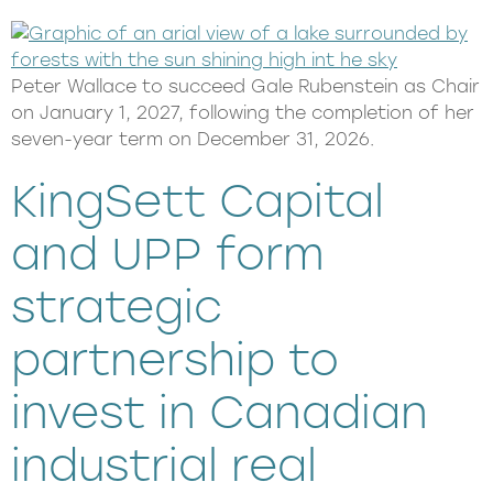
Peter Wallace to succeed Gale Rubenstein as Chair
on January 1, 2027, following the completion of her
seven-year term on December 31, 2026.
KingSett Capital
and UPP form
strategic
partnership to
invest in Canadian
industrial real