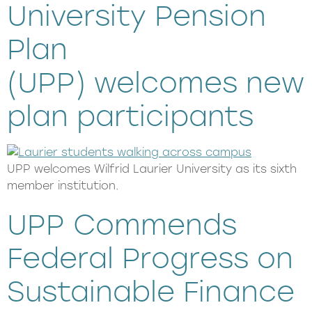
University Pension
Plan
(UPP) welcomes new
plan participants
UPP welcomes Wilfrid Laurier University as its sixth
member institution.
UPP Commends
Federal Progress on
Sustainable Finance