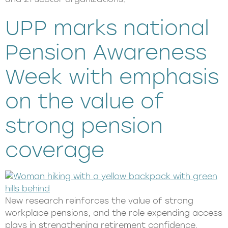
UPP marks national
Pension Awareness
Week with emphasis
on the value of
strong pension
coverage
New research reinforces the value of strong
workplace pensions, and the role expending access
plays in strengthening retirement confidence.