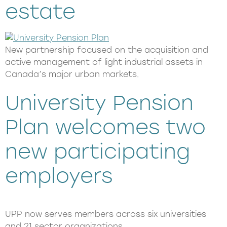
estate
New partnership focused on the acquisition and
active management of light industrial assets in
Canada’s major urban markets.
University Pension
Plan welcomes two
new participating
employers
UPP now serves members across six universities
and 21 sector organizations.