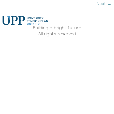
Next
→
Building a bright future
All rights reserved