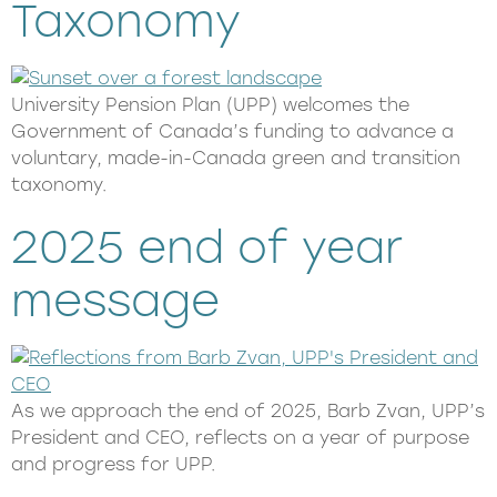
Taxonomy
University Pension Plan (UPP) welcomes the
Government of Canada’s funding to advance a
voluntary, made-in-Canada green and transition
taxonomy.
2025 end of year
message
As we approach the end of 2025, Barb Zvan, UPP’s
President and CEO, reflects on a year of purpose
and progress for UPP.