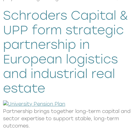
Schroders Capital &
UPP form strategic
partnership in
European logistics
and industrial real
estate​
Partnership brings together long-term capital and
sector expertise to support stable, long-term
outcomes.