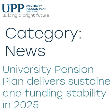
Building a bright future
Category:
News
University Pension
Plan delivers sustai
and funding stability
in 2025