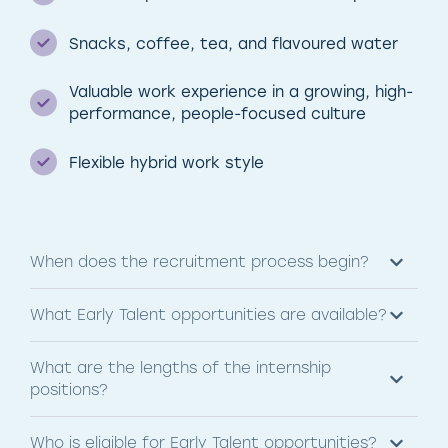
Snacks, coffee, tea, and flavoured water
Valuable work experience in a growing, high-
performance, people-focused culture
Flexible hybrid work style
When does the recruitment process begin?
What Early Talent opportunities are available?
What are the lengths of the internship
positions?
Who is eligible for Early Talent opportunities?