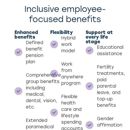
Inclusive employee-
focused benefits
Enhanced
Flexibility
Support at
benefits
every life
Hybrid
stage
Defined
work
Educational
benefit
model
assistance
pension
plan
Work
Fertility
from
treatments,
Comprehensive
anywhere
paid
group benefits
program
parental
including
leave, and
medical,
Flexible
top-up
dental, vision,
health
benefits
etc.
care and
lifestyle
Gender
Extended
spending
affirmation
paramedical
accounts