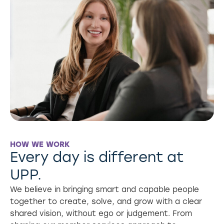
HOW WE WORK
Every day is different at
UPP.
We believe in bringing smart and capable people
together to create, solve, and grow with a clear
shared vision, without ego or judgement. From