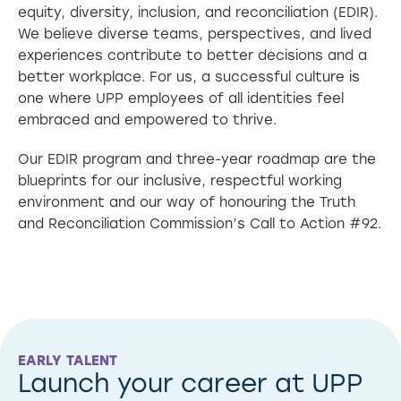
equity, diversity, inclusion, and reconciliation (EDIR).
We believe diverse teams, perspectives, and lived
experiences contribute to better decisions and a
better workplace. For us, a successful culture is
one where UPP employees of all identities feel
embraced and empowered to thrive.
Our EDIR program and three-year roadmap are the
blueprints for our inclusive, respectful working
environment and our way of honouring the Truth
and Reconciliation Commission’s Call to Action #92.
EARLY TALENT
Launch your career at UPP