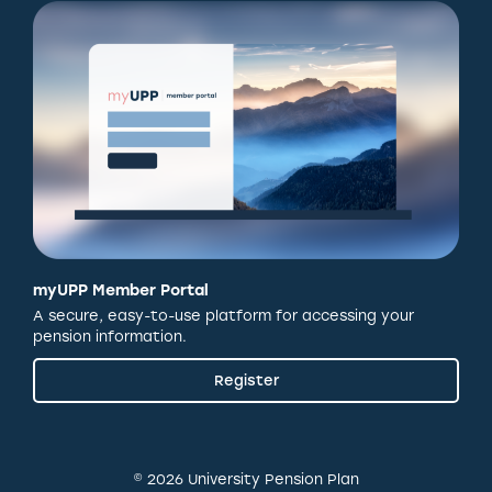
myUPP Member Portal
A secure, easy-to-use platform for accessing your
pension information.
Register
© 2026 University Pension Plan