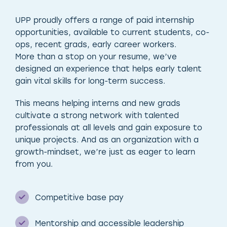
UPP proudly offers a range of paid internship
opportunities, available to current students, co-
ops, recent grads, early career workers.
More than a stop on your resume, we’ve
designed an experience that helps early talent
gain vital skills for long-term success.
This means helping interns and new grads
cultivate a strong network with talented
professionals at all levels and gain exposure to
unique projects. And as an organization with a
growth-mindset, we’re just as eager to learn
from you.
Competitive base pay
Mentorship and accessible leadership