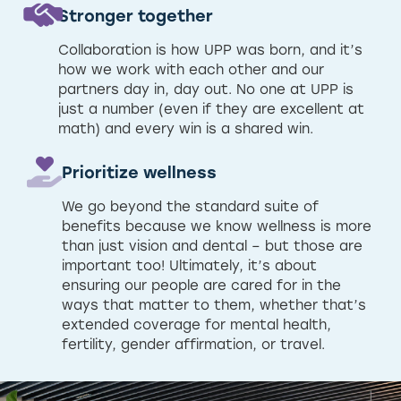
Stronger together
Collaboration is how UPP was born, and it’s
how we work with each other and our
partners day in, day out. No one at UPP is
just a number (even if they are excellent at
math) and every win is a shared win.
Prioritize wellness
We go beyond the standard suite of
benefits because we know wellness is more
than just vision and dental – but those are
important too! Ultimately, it’s about
ensuring our people are cared for in the
ways that matter to them, whether that’s
extended coverage for mental health,
fertility, gender affirmation, or travel.