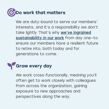
Do work that matters
We are duty-bound to serve our members’
interests, and it’s a responsibility we don’t
take lightly. That’s why
we’ve ingrained
sustainability in our work
from day one—to
ensure our members have a resilient future
to retire into, both today and for
generations to come.
Grow every day
We work cross-functionally, meaning you’ll
often get to work closely with colleagues
from across the organization, gaining
exposure to new approaches and
perspectives along the way.