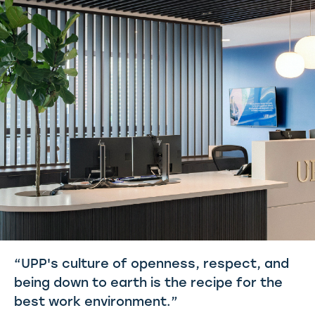
“UPP's culture of openness, respect, and
being down to earth is the recipe for the
best work environment.”