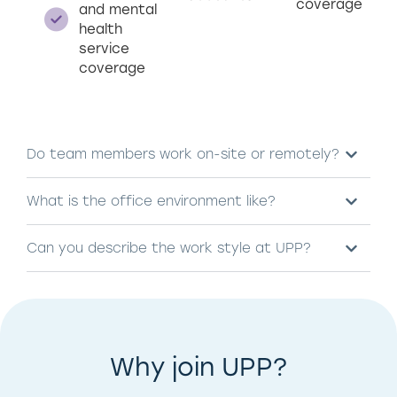
coverage
and mental
health
service
coverage
Do team members work on-site or remotely?
What is the office environment like?
Can you describe the work style at UPP?
Why join UPP?