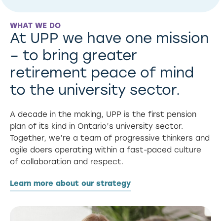
WHAT WE DO
At UPP we have one mission
– to bring greater
retirement peace of mind
to the university sector.
A decade in the making, UPP is the first pension
plan of its kind in Ontario’s university sector.
Together, we’re a team of progressive thinkers and
agile doers operating within a fast-paced culture
of collaboration and respect.
Learn more about our strategy