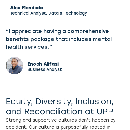
Alex Mendiola
Technical Analyst, Data & Technology
“I appreciate having a comprehensive
benefits package that includes mental
health services.”
Enoch Alifasi
Business Analyst
Equity, Diversity, Inclusion,
and Reconciliation at UPP
Strong and supportive cultures don’t happen by
accident. Our culture is purposefully rooted in