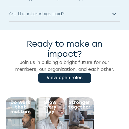
Are the internships paid?
Ready to make an
impact?
Join us in building a bright future for our
members, our organization, and each other.
View open roles
Do work
Grow
Stronger
Prioritize
that
every
together
wellness
matters
day