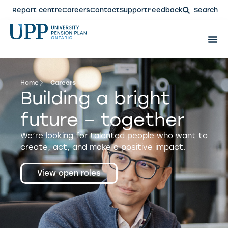
Report centre
Careers
Contact
Support
Feedback
Search
Home
Careers
Building a bright
future – together
We’re looking for talented people who want to
create, act, and make a positive impact.
View open roles