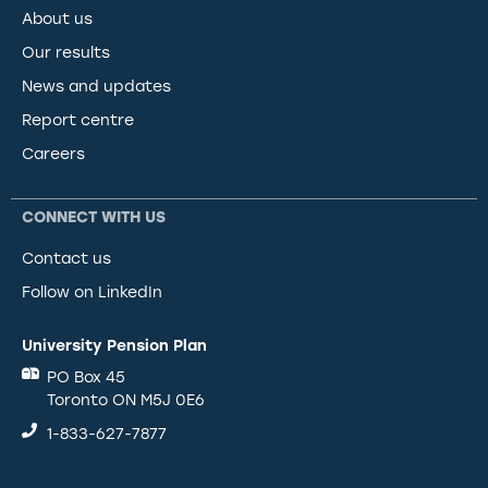
About us
Our results
News and updates
Report centre
Careers
CONNECT WITH US
Contact us
Follow on LinkedIn
University Pension Plan
PO Box 45
Toronto ON M5J 0E6
1-833-627-7877