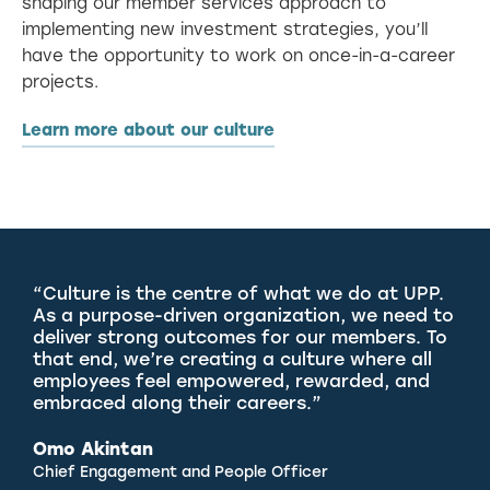
shaping our member services approach to
implementing new investment strategies, you’ll
have the opportunity to work on once-in-a-career
projects.
Learn more about our culture
“Culture is the centre of what we do at UPP.
As a purpose-driven organization, we need to
deliver strong outcomes for our members. To
that end, we’re creating a culture where all
employees feel empowered, rewarded, and
embraced along their careers.”
Omo Akintan
Chief Engagement and People Officer