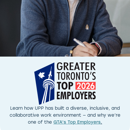
Learn how UPP has built a diverse, inclusive, and
collaborative work environment — and why we’re
one of the
GTA’s Top Employers
.