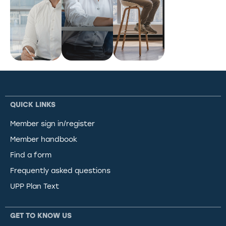
QUICK LINKS
Member sign in/register
Member handbook
Find a form
Frequently asked questions
UPP Plan Text
GET TO KNOW US