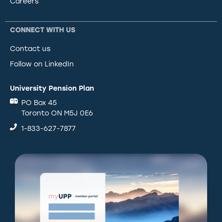
Careers
CONNECT WITH US
Contact us
Follow on LinkedIn
University Pension Plan
PO Box 45
Toronto ON M5J 0E6
1-833-627-7877