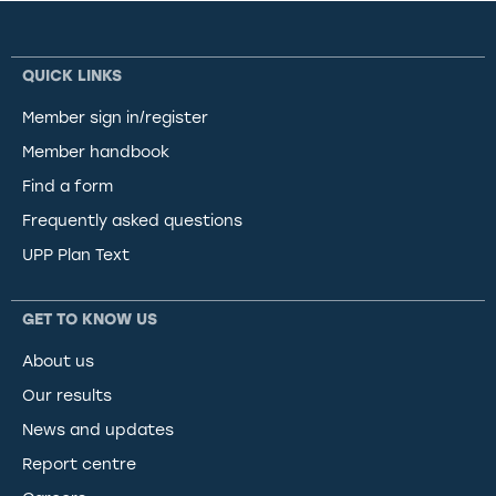
QUICK LINKS
Member sign in/register
Member handbook
Find a form
Frequently asked questions
UPP Plan Text
GET TO KNOW US
About us
Our results
News and updates
Report centre