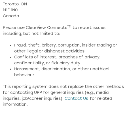
Toronto, ON
M1E 1N0
Canada
TM
Please use ClearView Connects
to report issues
including, but not limited to:
Fraud, theft, bribery, corruption, insider trading or
other illegal or dishonest activities
Conflicts of interest, breaches of privacy,
confidentiality, or fiduciary duty
Harassment, discrimination, or other unethical
behaviour
This reporting system does not replace the other methods
for contacting UPP for general inquiries (e.g., media
inquiries, job/career inquiries).
Contact Us
for related
information.