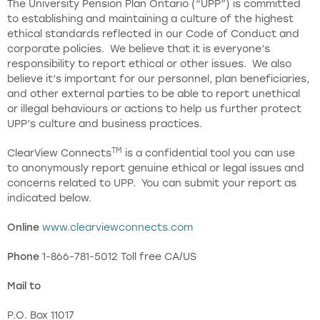
The University Pension Plan Ontario (“UPP”) is committed
to establishing and maintaining a culture of the highest
ethical standards reflected in our Code of Conduct and
corporate policies. We believe that it is everyone’s
responsibility to report ethical or other issues. We also
believe it’s important for our personnel, plan beneficiaries,
and other external parties to be able to report unethical
or illegal behaviours or actions to help us further protect
UPP’s culture and business practices.
TM
ClearView Connects
is a confidential tool you can use
to anonymously report genuine ethical or legal issues and
concerns related to UPP. You can submit your report as
indicated below.
Online
www.clearviewconnects.com
Phone
1-866-781-5012 Toll free CA/US
Mail to
P.O. Box 11017