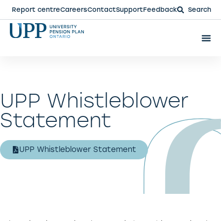
Report centre
Careers
Contact
Support
Feedback
Search
UPP Whistleblower
Statement
UPP Whistleblower Statement