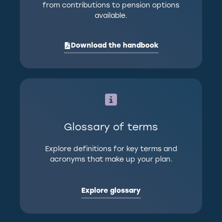
from contributions to pension options
available.
Download the handbook
Glossary of terms
Explore definitions for key terms and
acronyms that make up your plan.
Explore glossary