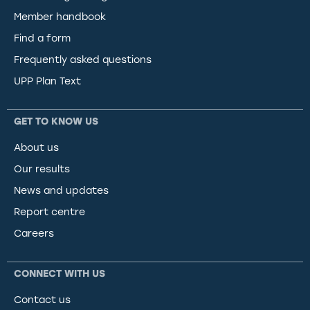
Member handbook
Find a form
Frequently asked questions
UPP Plan Text
GET TO KNOW US
About us
Our results
News and updates
Report centre
Careers
CONNECT WITH US
Contact us