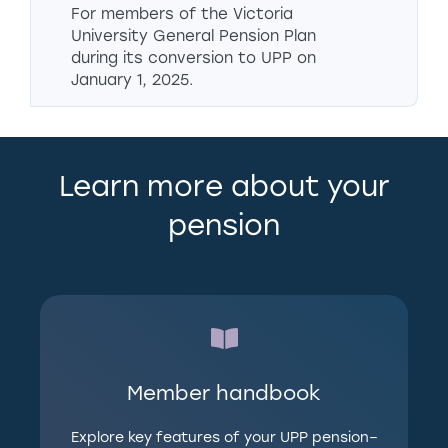
For members of the Victoria
University General Pension Plan
during its conversion to UPP on
January 1, 2025.
Learn more about your
pension
Member handbook
Explore key features of your UPP pension–