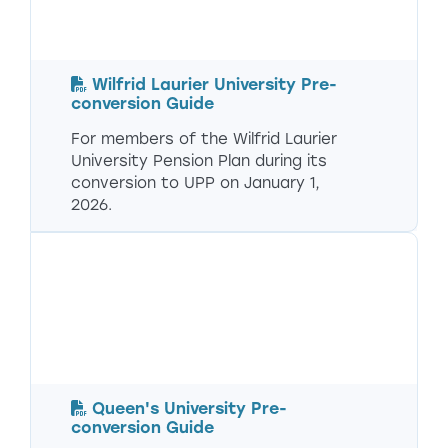
Wilfrid Laurier University Pre-
conversion Guide
For members of the Wilfrid Laurier
University Pension Plan during its
conversion to UPP on January 1,
2026.
Queen's University Pre-
conversion Guide