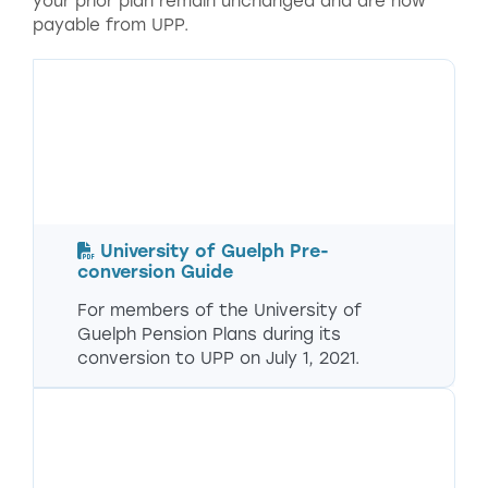
your prior plan remain unchanged and are now
payable from UPP.
University of Guelph Pre-
conversion Guide
For members of the University of
Guelph Pension Plans during its
conversion to UPP on July 1, 2021.