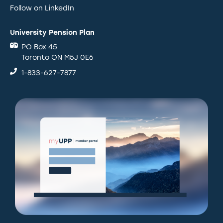
Follow on LinkedIn
University Pension Plan
PO Box 45
Toronto ON M5J 0E6
1-833-627-7877