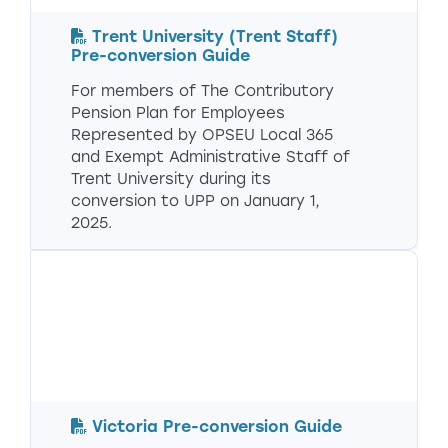
Trent University (Trent Staff)
Pre-conversion Guide
For members of The Contributory
Pension Plan for Employees
Represented by OPSEU Local 365
and Exempt Administrative Staff of
Trent University during its
conversion to UPP on January 1,
2025.
Victoria Pre-conversion Guide