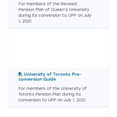
For members of the Revised
Pension Plan of Queen’s University
during its conversion to UPP on July
1, 2021.
University of Toronto Pre-
conversion Guide
For members of the University of
Toronto Pension Plan during its
conversion to UPP on July 1, 2021.