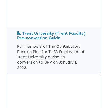
Trent University (Trent Faculty)
Pre-conversion Guide
For members of The Contributory
Pension Plan for TUFA Employees of
Trent University during its
conversion to UPP on January 1,
2022.