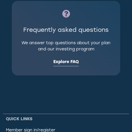
Frequently asked questions
We answer top questions about your plan
and our investing program
Explore FAQ
QUICK LINKS
Member sign in/register