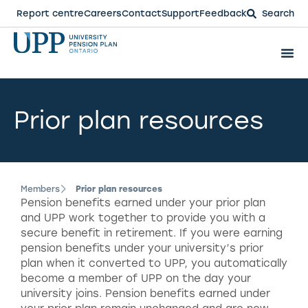
Report centre
Careers
Contact
Support
Feedback
Search
Prior plan resources
Members
Prior plan resources
Pension benefits earned under your prior plan
and UPP work together to provide you with a
secure benefit in retirement. If you were earning
pension benefits under your university’s prior
plan when it converted to UPP, you automatically
become a member of UPP on the day your
university joins. Pension benefits earned under