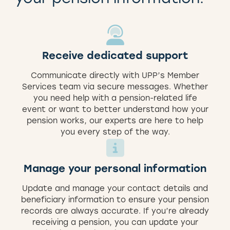
Receive dedicated support
Communicate directly with UPP’s Member
Services team via secure messages. Whether
you need help with a pension-related life
event or want to better understand how your
pension works, our experts are here to help
you every step of the way.
Manage your personal information
Update and manage your contact details and
beneficiary information to ensure your pension
records are always accurate. If you’re already
receiving a pension, you can update your