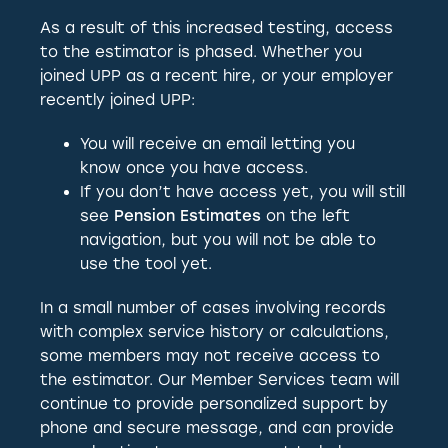
As a result of this increased testing, access
to the estimator is phased. Whether you
joined UPP as a recent hire, or your employer
recently joined UPP:
You will receive an email letting you
know once you have access.
If you don’t have access yet, you will still
see
Pension Estimates
on the left
navigation, but you will not be able to
use the tool yet.
In a small number of cases involving records
with complex service history or calculations,
some members may not receive access to
the estimator. Our Member Services team will
continue to provide personalized support by
phone and secure message, and can provide