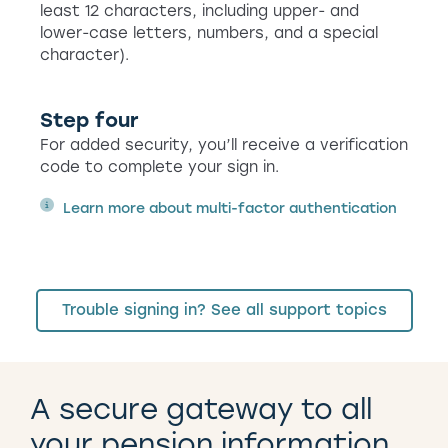
least 12 characters, including upper- and
lower-case letters, numbers, and a special
character).
Step four
For added security, you’ll receive a verification
code to complete your sign in.
Learn more about multi-factor authentication
Trouble signing in? See all support topics
A secure gateway to all
your pension information.