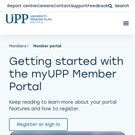
Report centre
Careers
Contact
Support
Feedback
Search
Members
Member portal
Getting started with
the myUPP Member
Portal
Keep reading to learn more about your portal
features and how to register.
Register or sign in