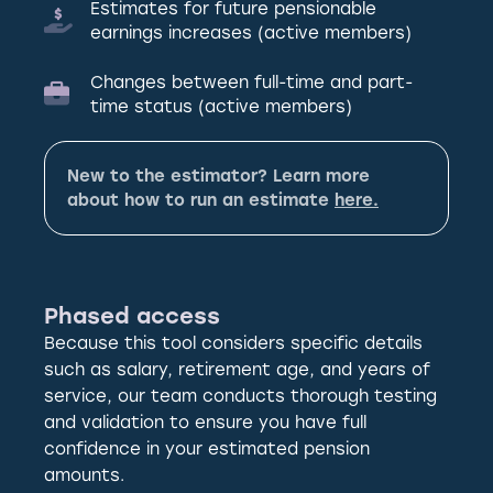
Estimates for future pensionable
earnings increases (active members)
Changes between full-time and part-
time status (active members)
New to the estimator? Learn more
about how to run an estimate
here.
Phased access
Because this tool considers specific details
such as salary, retirement age, and years of
service, our team conducts thorough testing
and validation to ensure you have full
confidence in your estimated pension
amounts.