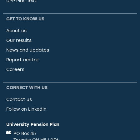
UPP Plan Text
GET TO KNOW US
About us
Our results
News and updates
Report centre
Careers
CONNECT WITH US
Contact us
Follow on LinkedIn
University Pension Plan
PO Box 45