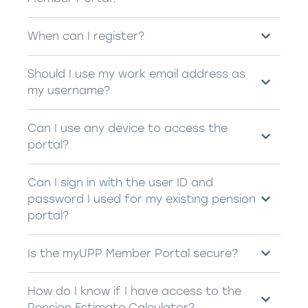
When can I register?
Should I use my work email address as
my username?
Can I use any device to access the
portal?
Can I sign in with the user ID and
password I used for my existing pension
portal?
Is the myUPP Member Portal secure?
How do I know if I have access to the
Pension Estimate Calculator?