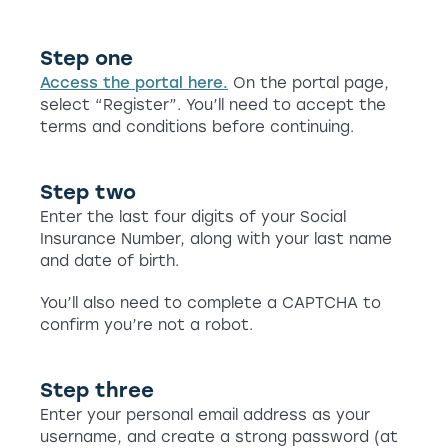
Step one
Access the portal here.
On the portal page,
select “Register”. You’ll need to accept the
terms and conditions before continuing.
Step two
Enter the last four digits of your Social
Insurance Number, along with your last name
and date of birth.
You’ll also need to complete a CAPTCHA to
confirm you’re not a robot.
Step three
Enter your personal email address as your
username, and create a strong password (at