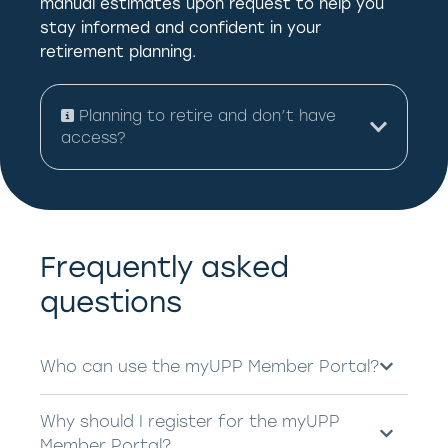
manual estimates upon request to help you
stay informed and confident in your
retirement planning.
Planning to retire and don’t have
access?
Frequently asked
questions
Who can use the myUPP Member Portal?
Why should I register for the myUPP
Member Portal?