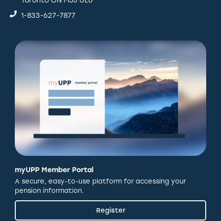
Toronto ON M5J 0E6
1-833-627-7877
myUPP Member Portal
A secure, easy-to-use platform for accessing your
pension information.
Register