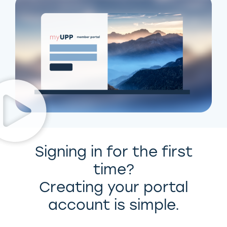
Signing in for the first
time?
Creating your portal
account is simple.