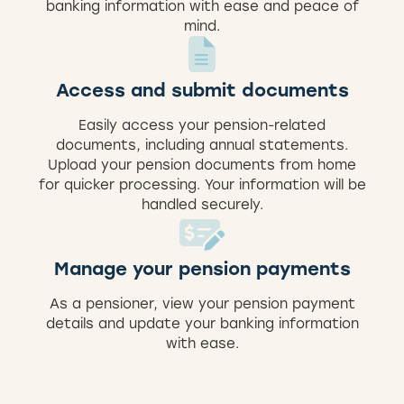
banking information with ease and peace of
mind.
Access and submit documents
Easily access your pension-related
documents, including annual statements.
Upload your pension documents from home
for quicker processing. Your information will be
handled securely.
Manage your pension payments
As a pensioner, view your pension payment
details and update your banking information
with ease.