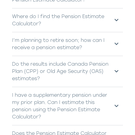
Where do I find the Pension Estimate
Calculator?
I’m planning to retire soon; how can I
receive a pension estimate?
Do the results include Canada Pension
Plan (CPP) or Old Age Security (OAS)
estimates?
I have a supplementary pension under
my prior plan. Can I estimate this
pension using the Pension Estimate
Calculator?
Does the Pension Estimate Calculator