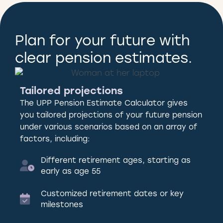
Plan for your future with
clear pension estimates.
Tailored projections
The UPP Pension Estimate Calculator gives
you tailored projections of your future pension
under various scenarios based on an array of
factors, including:
Different retirement ages, starting as
early as age 55
Customized retirement dates or key
milestones