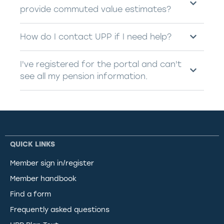
provide commuted value estimates?
How do I contact UPP if I need help?
I've registered for the portal and can't
see all my pension information.
QUICK LINKS
Member sign in/register
Member handbook
Find a form
Frequently asked questions