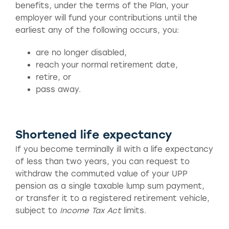
benefits, under the terms of the Plan, your
employer will fund your contributions until the
earliest any of the following occurs, you:
are no longer disabled,
reach your normal retirement date,
retire, or
pass away.
Shortened life expectancy
If you become terminally ill with a life expectancy
of less than two years, you can request to
withdraw the commuted value of your UPP
pension as a single taxable lump sum payment,
or transfer it to a registered retirement vehicle,
subject to
Income Tax Act
limits.