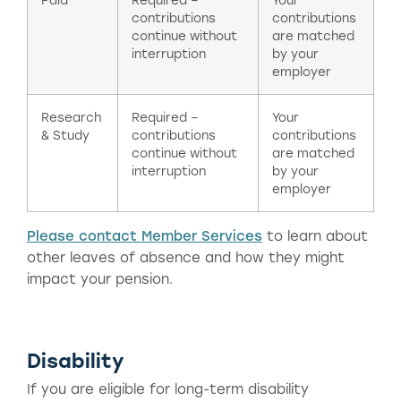
Paid
Required –
Your
contributions
contributions
continue without
are matched
interruption
by your
employer
Research
Required –
Your
& Study
contributions
contributions
continue without
are matched
interruption
by your
employer
Please contact Member Services
to learn about
other leaves of absence and how they might
impact your pension.
Disability
If you are eligible for long-term disability