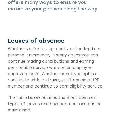
offers many ways to ensure you
maximize your pension along the way.
Leaves of absence
Whether you’re having a baby or tending to a
personal emergency, in many cases you can
continue making contributions and earning
pensionable service while on an employer-
approved leave. Whether or not you opt to
contribute while on leave, you’ll remain a UPP
member and continue to earn eligibility service.
The table below outlines the most common
types of leaves and how contributions can be
maintained.