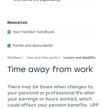
Resources
Your member handbook
Forms and documents
Members
How your plan works
Leaves and disability
Time away from work
There may be times when changes to
your personal or professional life alter
your earnings or hours worked, which
could affect your pension benefits. UPP