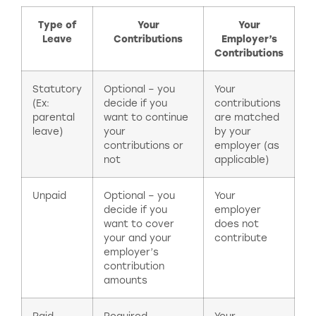
Type of
Your
Your
Leave
Contributions
Employer’s
Contributions
Statutory
Optional – you
Your
(Ex:
decide if you
contributions
parental
want to continue
are matched
leave)
your
by your
contributions or
employer (as
not
applicable)
Unpaid
Optional – you
Your
decide if you
employer
want to cover
does not
your and your
contribute
employer’s
contribution
amounts