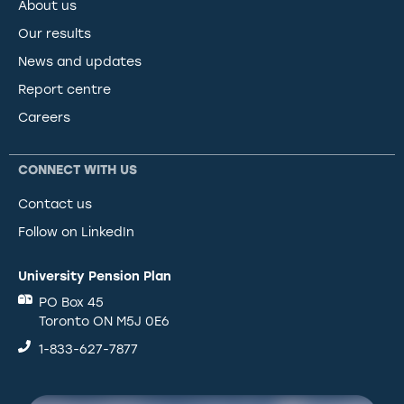
About us
Our results
News and updates
Report centre
Careers
CONNECT WITH US
Contact us
Follow on LinkedIn
University Pension Plan
PO Box 45
Toronto ON M5J 0E6
1-833-627-7877