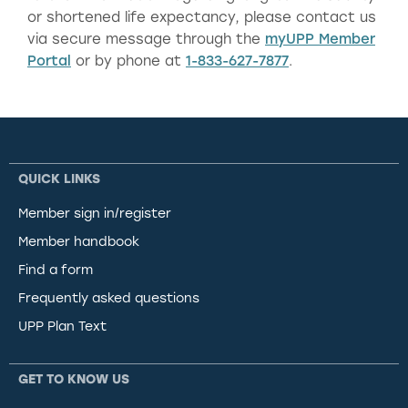
or shortened life expectancy, please contact us
via secure message through the
myUPP Member
Portal
or by phone at
1-833-627-7877
.
QUICK LINKS
Member sign in/register
Member handbook
Find a form
Frequently asked questions
UPP Plan Text
GET TO KNOW US