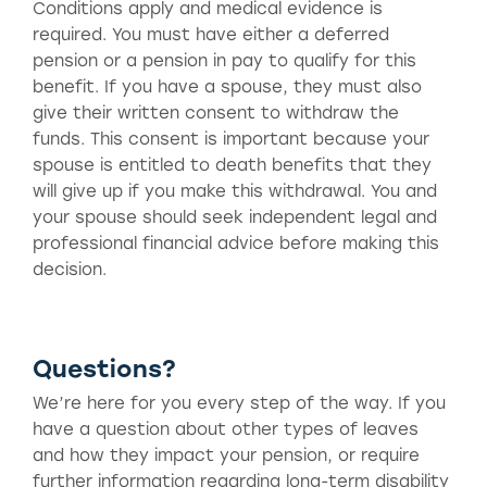
Conditions apply and medical evidence is
required. You must have either a deferred
pension or a pension in pay to qualify for this
benefit. If you have a spouse, they must also
give their written consent to withdraw the
funds. This consent is important because your
spouse is entitled to death benefits that they
will give up if you make this withdrawal. You and
your spouse should seek independent legal and
professional financial advice before making this
decision.
Questions?
We’re here for you every step of the way. If you
have a question about other types of leaves
and how they impact your pension, or require
further information regarding long-term disability