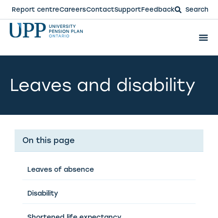
Report centre
Careers
Contact
Support
Feedback
Search
Leaves and disability
On this page
Leaves of absence
Disability
Shortened life expectancy