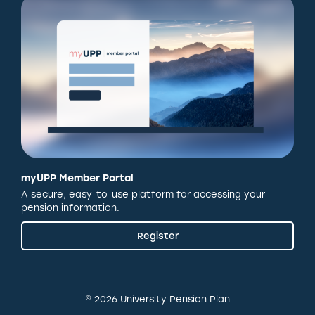
myUPP Member Portal
A secure, easy-to-use platform for accessing your
pension information.
Register
© 2026 University Pension Plan