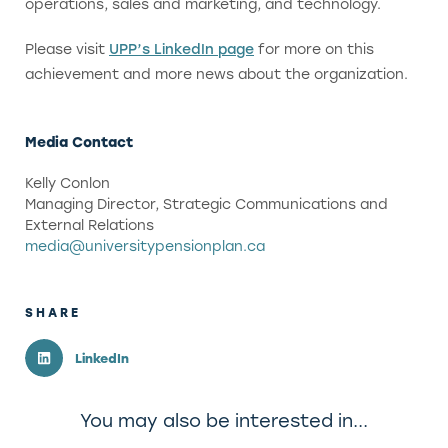
operations, sales and marketing, and technology.
Please visit
UPP’s LinkedIn page
for more on this
achievement and more news about the organization.
Media Contact
Kelly Conlon
Managing Director, Strategic Communications and
External Relations
media@universitypensionplan.ca
SHARE
LinkedIn
You may also be interested in...