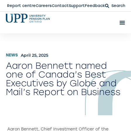
Report centre
Careers
Contact
Support
Feedback
Search
April 25, 2025
NEWS
Aaron Bennett named
one of Canada’s Best
Executives by Globe and
Mail’s Report on Business
Aaron Bennett, Chief Investment Officer of the