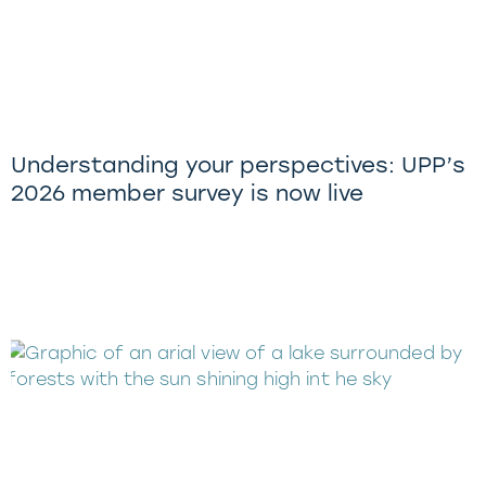
Understanding your perspectives: UPP’s
2026 member survey is now live