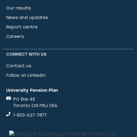
Our results
News and updates
Report centre
Careers
CONNECT WITH US
Contact us
Follow on LinkedIn
University Pension Plan
PO Box 45
Toronto ON M5J 0E6
1-833-627-7877