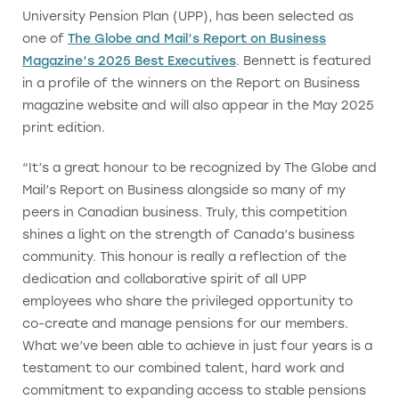
University Pension Plan (UPP), has been selected as
one of
The Globe and Mail’s Report on Business
Magazine’s 2025 Best Executives
. Bennett is featured
in a profile of the winners on the Report on Business
magazine website and will also appear in the May 2025
print edition.
“It’s a great honour to be recognized by The Globe and
Mail’s Report on Business alongside so many of my
peers in Canadian business. Truly, this competition
shines a light on the strength of Canada’s business
community. This honour is really a reflection of the
dedication and collaborative spirit of all UPP
employees who share the privileged opportunity to
co-create and manage pensions for our members.
What we’ve been able to achieve in just four years is a
testament to our combined talent, hard work and
commitment to expanding access to stable pensions