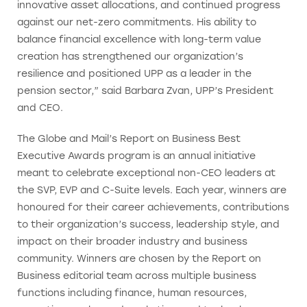
innovative asset allocations, and continued progress
against our net-zero commitments. His ability to
balance financial excellence with long-term value
creation has strengthened our organization’s
resilience and positioned UPP as a leader in the
pension sector,” said Barbara Zvan, UPP’s President
and CEO.
The Globe and Mail’s Report on Business Best
Executive Awards program is an annual initiative
meant to celebrate exceptional non-CEO leaders at
the SVP, EVP and C-Suite levels. Each year, winners are
honoured for their career achievements, contributions
to their organization’s success, leadership style, and
impact on their broader industry and business
community. Winners are chosen by the Report on
Business editorial team across multiple business
functions including finance, human resources,