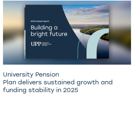
University Pension
Plan delivers sustained growth and
funding stability in 2025