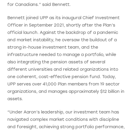
for Canadians.” said Bennett.
Bennett joined UPP as its inaugural Chief Investment
Officer in September 2021, shortly after the Plan’s
official launch. Against the backdrop of a pandemic
and market instability, he oversaw the buildout of a
strong in-house investment team, and the
infrastructure needed to manage a portfolio, while
also integrating the pension assets of several
different universities and related organizations into
one coherent, cost-effective pension fund. Today,
UPP serves over 41,000 Plan members from 19 sector
organizations, and manages approximately $12 billion in
assets.
“Under Aaron’s leadership, our investment team has
navigated complex market conditions with discipline
and foresight, achieving strong portfolio performance,