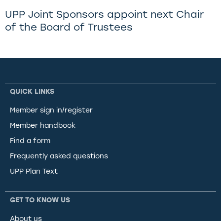
UPP Joint Sponsors appoint next Chair
of the Board of Trustees
QUICK LINKS
Member sign in/register
Member handbook
Find a form
Frequently asked questions
UPP Plan Text
GET TO KNOW US
About us