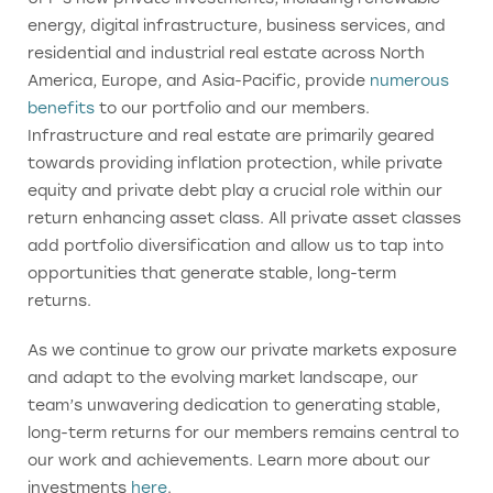
energy, digital infrastructure, business services, and
residential and industrial real estate across North
America, Europe, and Asia-Pacific, provide
numerous
benefits
to our portfolio and our members.
Infrastructure and real estate are primarily geared
towards providing inflation protection, while private
equity and private debt play a crucial role within our
return enhancing asset class. All private asset classes
add portfolio diversification and allow us to tap into
opportunities that generate stable, long-term
returns.
As we continue to grow our private markets exposure
and adapt to the evolving market landscape, our
team’s unwavering dedication to generating stable,
long-term returns for our members remains central to
our work and achievements. Learn more about our
investments
here
.