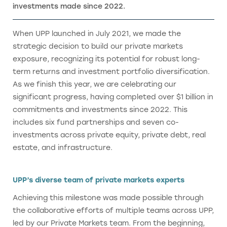
investments made since 2022.
When UPP launched in July 2021, we made the
strategic decision to build our private markets
exposure, recognizing its potential for robust long-
term returns and investment portfolio diversification.
As we finish this year, we are celebrating our
significant progress, having completed over $1 billion in
commitments and investments since 2022. This
includes six fund partnerships and seven co-
investments across private equity, private debt, real
estate, and infrastructure.
UPP’s diverse team of private markets experts
Achieving this milestone was made possible through
the collaborative efforts of multiple teams across UPP,
led by our Private Markets team. From the beginning,