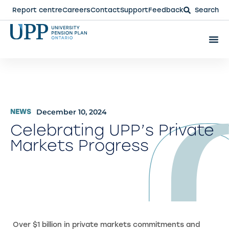
Report centre
Careers
Contact
Support
Feedback
Search
December 10, 2024
NEWS
Celebrating UPP’s Private
Markets Progress
Over $1 billion in private markets commitments and