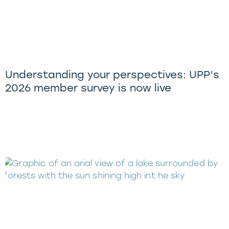
Understanding your perspectives: UPP’s
2026 member survey is now live