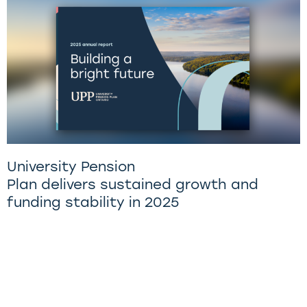
University Pension
Plan delivers sustained growth and
funding stability in 2025