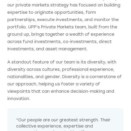
our private markets strategy has focused on building
expertise to originate opportunities, form
partnerships, execute investments, and monitor the
portfolio. UPP’s Private Markets team, built from the
ground up, brings together a wealth of experience
across fund investments, co-investments, direct
investments, and asset management.
A standout feature of our team is its diversity, with
diversity across cultures, professional experience,
nationalities, and gender. Diversity is a cornerstone of
our approach, helping us foster a variety of
viewpoints that can enhance decision-making and
innovation.
“Our people are our greatest strength. Their
collective experience, expertise and