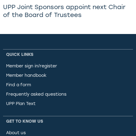
UPP Joint Sponsors appoint next Chair
of the Board of Trustees
QUICK LINKS
Member sign in/register
Member handbook
Find a form
Frequently asked questions
UPP Plan Text
GET TO KNOW US
About us