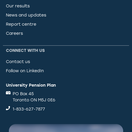
Our results
News and updates
Report centre
Careers
CONNECT WITH US
Contact us
Follow on LinkedIn
University Pension Plan
PO Box 45
Toronto ON M5J 0E6
1-833-627-7877