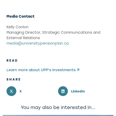
Media Contact
Kelly Conlon
Managing Director, Strategic Communications and
External Relations
media@universitypensionplan.ca
READ
Learn more about UPP's investments
SHARE
X
LinkedIn
You may also be interested in...