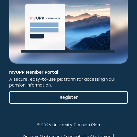
myUPP Member Portal
A secure, easy-to-use platform for accessing your
pension information.
Register
© 2026 University Pension Plan
Privacy Statement
Accessibility Statement