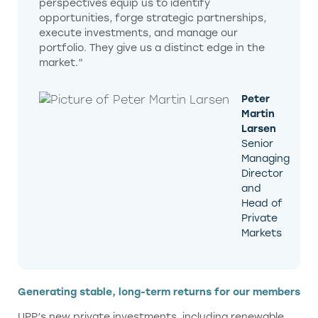
perspectives equip us to identify
opportunities, forge strategic partnerships,
execute investments, and manage our
portfolio. They give us a distinct edge in the
market.”
Peter
Martin
Larsen
Senior
Managing
Director
and
Head of
Private
Markets
Generating stable, long-term returns for our members
UPP’s new private investments, including renewable