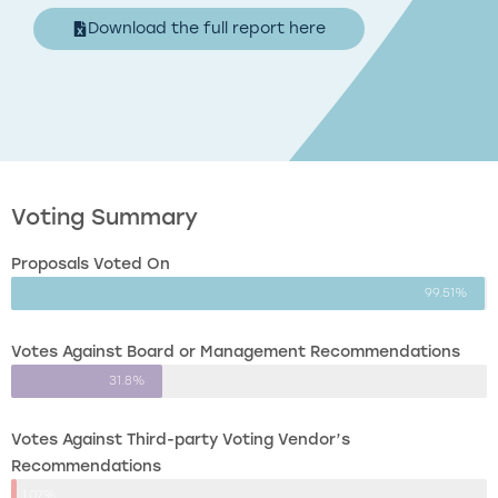
Download the full report here
Voting Summary
Proposals Voted On
99.51%
Votes Against Board or Management Recommendations
31.8%
Votes Against Third-party Voting Vendor’s
Recommendations
1.07%