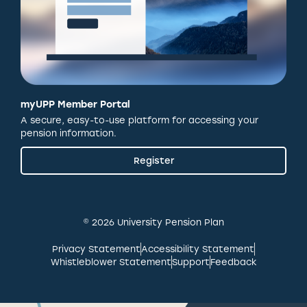
myUPP Member Portal
A secure, easy-to-use platform for accessing your
pension information.
Register
© 2026 University Pension Plan
Privacy Statement
Accessibility Statement
Whistleblower Statement
Support
Feedback