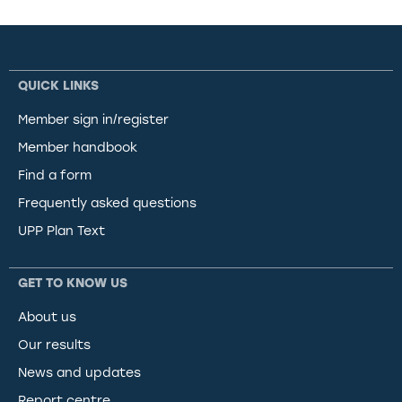
QUICK LINKS
Member sign in/register
Member handbook
Find a form
Frequently asked questions
UPP Plan Text
GET TO KNOW US
About us
Our results
News and updates
Report centre