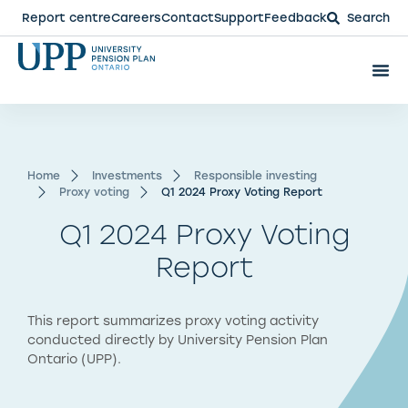
Report centre
Careers
Contact
Support
Feedback
Search
Home
Investments
Responsible investing
Proxy voting
Q1 2024 Proxy Voting Report
Q1 2024 Proxy Voting
Report
This report summarizes proxy voting activity
conducted directly by University Pension Plan
Ontario (UPP).