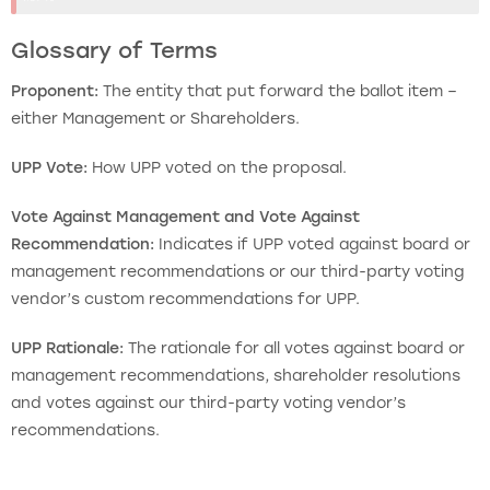
Glossary of Terms
Proponent:
The entity that put forward the ballot item –
either Management or Shareholders.
UPP Vote:
How UPP voted on the proposal.
Vote Against Management and Vote Against
Recommendation:
Indicates if UPP voted against board or
management recommendations or our third-party voting
vendor’s custom recommendations for UPP.
UPP Rationale:
The rationale for all votes against board or
management recommendations, shareholder resolutions
and votes against our third-party voting vendor’s
recommendations.