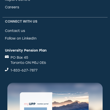
Careers
CONNECT WITH US
Contact us
Follow on LinkedIn
University Pension Plan
PO Box 45
Toronto ON M5J 0E6
1-833-627-7877