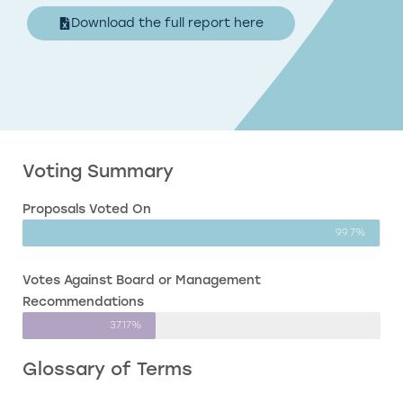
Download the full report here
Voting Summary
Proposals Voted On
99.7%
Votes Against Board or Management
Recommendations
37.17%
Glossary of Terms