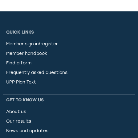
QUICK LINKS
Member sign in/register
Member handbook
Find a form
Frequently asked questions
UPP Plan Text
GET TO KNOW US
About us
Our results
News and updates