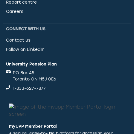
Report centre
Careers
CONNECT WITH US
Contact us
Follow on LinkedIn
University Pension Plan
PO Box 45
Toronto ON M5J 0E6
1-833-627-7877
myUPP Member Portal
A secure, easy-to-use platform for accessing your