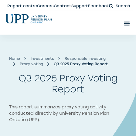
Report centre
Careers
Contact
Support
Feedback
Search
Home
Investments
Responsible investing
Proxy voting
Q3 2025 Proxy Voting Report​
Q3 2025 Proxy Voting
Report
This report summarizes proxy voting activity
conducted directly by University Pension Plan
Ontario (UPP).