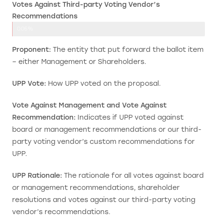
Votes Against Third-party Voting Vendor’s
Recommendations
0.05%
Proponent:
The entity that put forward the ballot item
– either Management or Shareholders.
UPP Vote:
How UPP voted on the proposal.
Vote Against Management and Vote Against
Recommendation:
Indicates if UPP voted against
board or management recommendations or our third-
party voting vendor’s custom recommendations for
UPP.
UPP Rationale:
The rationale for all votes against board
or management recommendations, shareholder
resolutions and votes against our third-party voting
vendor’s recommendations.