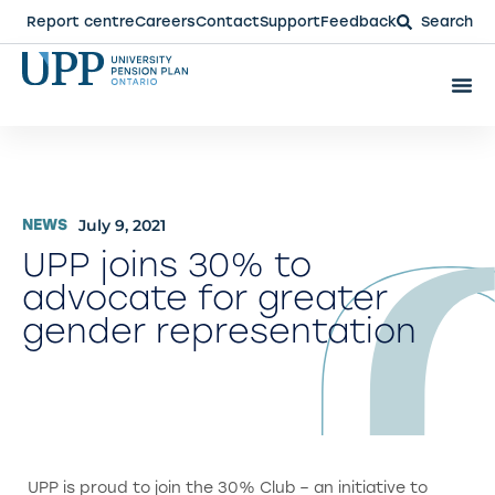
Report centre
Careers
Contact
Support
Feedback
Search
July 9, 2021
NEWS
UPP joins 30% to
advocate for greater
gender representation
UPP is proud to join the 30% Club – an initiative to