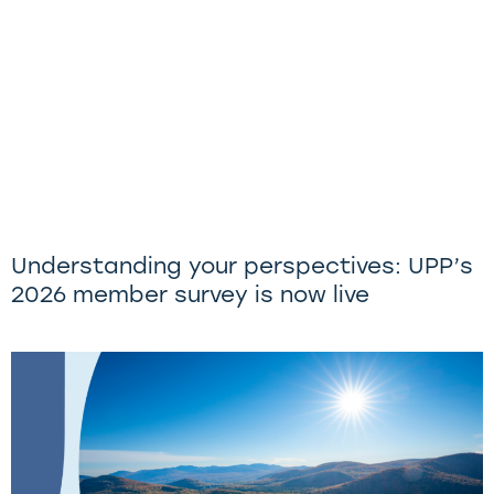
Understanding your perspectives: UPP’s
2026 member survey is now live