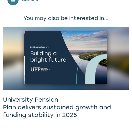
You may also be interested in...
University Pension
Plan delivers sustained growth and
funding stability in 2025