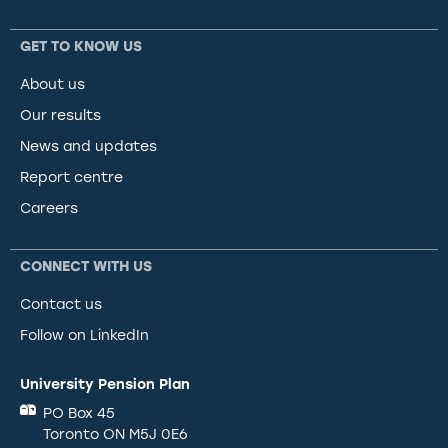
GET TO KNOW US
About us
Our results
News and updates
Report centre
Careers
CONNECT WITH US
Contact us
Follow on LinkedIn
University Pension Plan
PO Box 45
Toronto ON M5J 0E6