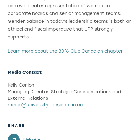
achieve greater representation of women on
corporate boards and senior management teams.
Gender balance in today’s leadership teams is both an
ethical and fiscal imperative that UPP strongly
supports.
Learn more about the 30% Club Canadian chapter
.
Media Contact
Kelly Conlon
Managing Director, Strategic Communications and
External Relations
media@universitypensionplan.ca
SHARE
LinkedIn