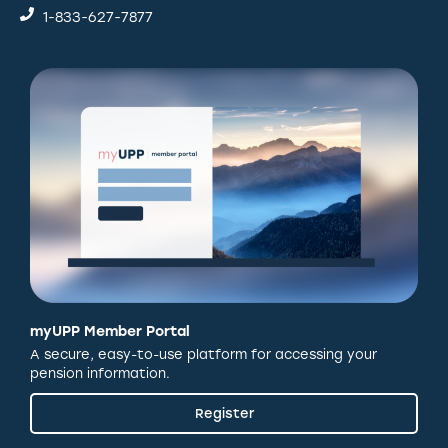
1-833-627-7877
myUPP Member Portal
A secure, easy-to-use platform for accessing your
pension information.
Register