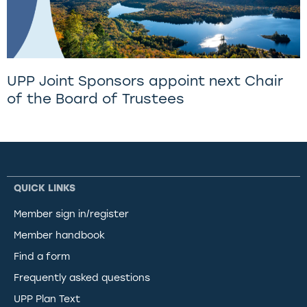
UPP Joint Sponsors appoint next Chair
of the Board of Trustees
QUICK LINKS
Member sign in/register
Member handbook
Find a form
Frequently asked questions
UPP Plan Text