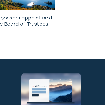
Sponsors appoint next
he Board of Trustees