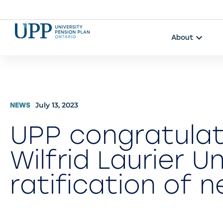
About
July 13, 2023
NEWS
UPP congratula
Wilfrid Laurier U
ratification of