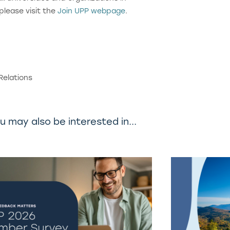
 please visit the
Join UPP webpage
.
Relations
u may also be interested in...