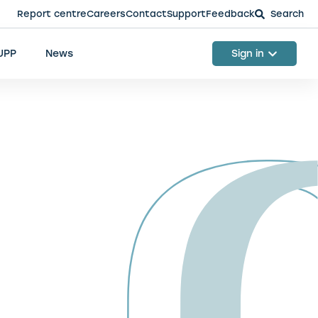
Report centre
Careers
Contact
Support
Feedback
Search
 UPP
News
Sign in