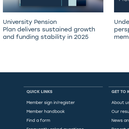
University Pension
Unde
Plan delivers sustained growth
pers
and funding stability in 2025
memb
QUICK LINKS
GET TO 
Member sign in/register
About u
Member handbook
Our resu
Find a form
News an