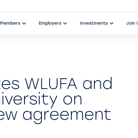
Members
Employers
Investments
Join
tes WLUFA and
niversity on
 new agreement