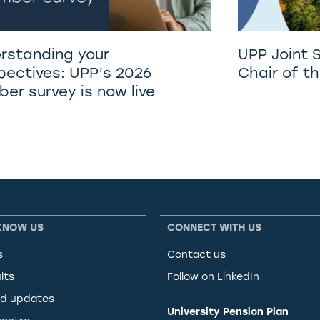
rstanding your
UPP Joint 
pectives: UPP’s 2026
Chair of t
er survey is now live
KNOW US
CONNECT WITH US
s
Contact us
lts
Follow on LinkedIn
d updates
University Pension Plan