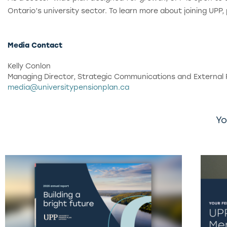
Ontario’s university sector. To learn more about joining UPP,
Media Contact
Kelly Conlon
Managing Director, Strategic Communications and External 
media@universitypensionplan.ca
Yo