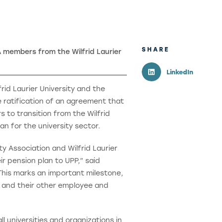
SHARE
members from the Wilfrid Laurier
LinkedIn
rid Laurier University and the
e ratification of an agreement that
to transition from the Wilfrid
an for the university sector.
ty Association and Wilfrid Laurier
r pension plan to UPP,” said
This marks an important milestone,
y and their other employee and
l universities and organizations in