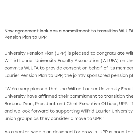
New agreement includes a commitment to transition WLUFA 
Pension Plan to UPP.
University Pension Plan (UPP) is pleased to congratulate Wilf
Wilfrid Laurier University Faculty Association (WLUFA) on th
commits WLUFA to provide consent on behalf of its members 
Laurier Pension Plan to UPP, the jointly sponsored pension pl
“We’re very pleased that the Wilfrid Laurier University Facul
University have affirmed their commitment to transition thei
Barbara Zvan, President and Chief Executive Officer, UPP. “
and we look forward to supporting Wilfrid Laurier Universit
union groups as they consider a move to UPP.”
As a sector-wide plan designed for growth, UPP is open to al